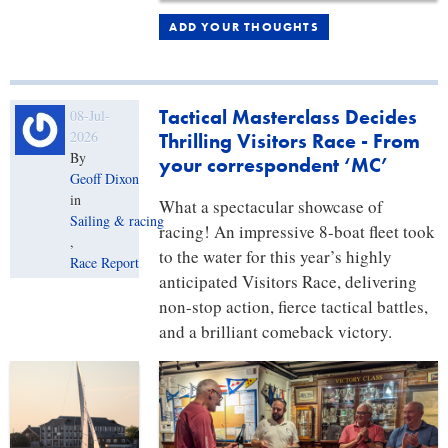
ADD YOUR THOUGHTS
Tactical Masterclass Decides
08-Jul-
2026
Thrilling Visitors Race - From
By
your correspondent ‘MC’
Geoff Dixon
in
What a spectacular showcase of
Sailing & racing
racing! An impressive 8-boat fleet took
,
to the water for this year’s highly
Race Report
anticipated Visitors Race, delivering
non-stop action, fierce tactical battles,
and a brilliant comeback victory.