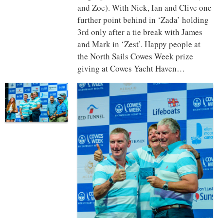
and Zoe). With Nick, Ian and Clive one
further point behind in ‘Zada’ holding
3rd only after a tie break with James
and Mark in ‘Zest’. Happy people at
the North Sails Cowes Week prize
giving at Cowes Yacht Haven…