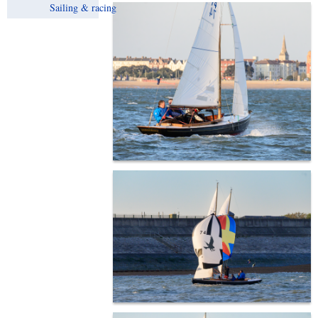
Sailing & racing