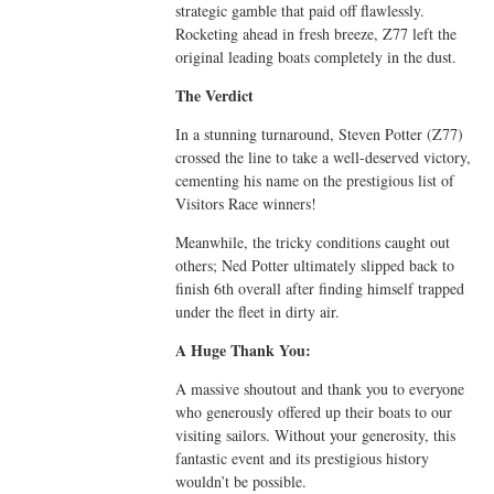
strategic gamble that paid off flawlessly.
Rocketing ahead in fresh breeze, Z77 left the
original leading boats completely in the dust.
The Verdict
In a stunning turnaround, Steven Potter (Z77)
crossed the line to take a well-deserved victory,
cementing his name on the prestigious list of
Visitors Race winners!
Meanwhile, the tricky conditions caught out
others; Ned Potter ultimately slipped back to
finish 6th overall after finding himself trapped
under the fleet in dirty air.
A Huge Thank You:
A massive shoutout and thank you to everyone
who generously offered up their boats to our
visiting sailors. Without your generosity, this
fantastic event and its prestigious history
wouldn’t be possible.