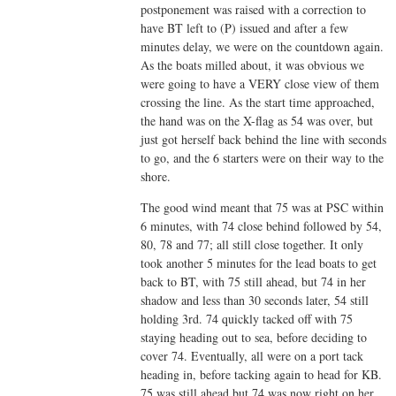
postponement was raised with a correction to
have BT left to (P) issued and after a few
minutes delay, we were on the countdown again.
As the boats milled about, it was obvious we
were going to have a VERY close view of them
crossing the line. As the start time approached,
the hand was on the X-flag as 54 was over, but
just got herself back behind the line with seconds
to go, and the 6 starters were on their way to the
shore.
The good wind meant that 75 was at PSC within
6 minutes, with 74 close behind followed by 54,
80, 78 and 77; all still close together. It only
took another 5 minutes for the lead boats to get
back to BT, with 75 still ahead, but 74 in her
shadow and less than 30 seconds later, 54 still
holding 3rd. 74 quickly tacked off with 75
staying heading out to sea, before deciding to
cover 74. Eventually, all were on a port tack
heading in, before tacking again to head for KB.
75 was still ahead but 74 was now right on her