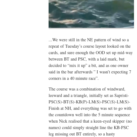
...We were still in the NE pattern of wind so a
repeat of Tuesday’s course layout looked on the
cards, and sure enough the OOD set up mid-way
between BT and PSC, with a laid mark, but
decided to “mix it up” a bit, and as one owner
said in the bar afterwards ” I wasn’t expecting 7
corners in a 40 minute race”.
The course was a combination of windward,
leeward and a triangle, initially set as Sapristi-
PSC(S)-BT(S)-KB(P)-LM(S)-PSC(S)-LM(S)-
Finish at NH, and everything was set to go with
the countdown well into the 5 minute sequence
when Nick realised that a keen-eyed skipper (no
names) could simply straight line the KB-PSC
leg missing out BT entirely, so a hasty