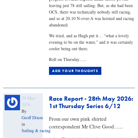
leaving just 78 still sailing. But, as she had been
OCS, there was technically nobody still racing,
and so at 20.10 N-over-A was hoisted and racing
abandoned.
We tried, and as Hugh put it… “what a lovely
evening to be on the water,” and it was certainly
cooler being out there.
Roll on Thursday…..
ADD YOUR THOUGHTS
Race Report - 28th May 2026:
29-May-
2026
1st Thursday Series 6/12
By
Geoff Dixon
From our own pink shirted
in
correspondent Mr Clive Good…...
Sailing & racing
,