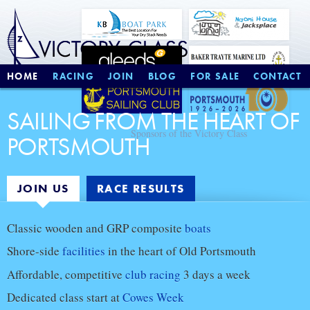
HOME
RACING
JOIN
BLOG
FOR SALE
CONTACT
SAILING FROM THE HEART OF
Sponsors of the Victory Class
PORTSMOUTH
JOIN US
RACE RESULTS
Join
Classic wooden and GRP composite
boats
us
Shore-side
facilities
in the heart of Old Portsmouth
Affordable, competitive
club racing
3 days a week
Dedicated class start at
Cowes Week