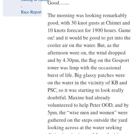
Good…....
,
Race Report
The morning was looking remarkably
good, with 30 knot gusts at Chimet and
10 knots forecast for 1900 hours. Game
on! and it would be good to get into the
cooler air on the water. But, as the
afternoon wore on, the wind dropped
and by 4.30pm, the flag on the Gosport
tower was limp with the occasional
burst of life. Big glassy patches were
on the water in the vicinity of KB and
PSC, so it was starting to look really
doubtful. Maxine had already
volunteered to help Peter OOD, and by
5pm, the “wise men and women” were
gathered on the steps outside the yard
looking across at the water seeking