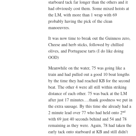
starboard tack far longer than the others and it
had obviously cost them. Some mixed hoists at
the LM, with more than 1 wrap with 69
probably having the pick of the clean
manoeuvres.
It was now time to break out the Guinness zero,
Cheese and herb sticks, followed by chillied
olives, and Portuguese tarts (I do like doing
OOD)
Meanwhile on the water, 75 was going like a
train and had pulled out a good 10 boat lengths
by the time they had reached KB for the second
beat. The other 4 were all still within striking
distance of each other. 75 was back at the LM
after just 17 minutes….thank goodness we put in
the extra sausage. By this time she already had a
nd
2 minute lead over 77 who had held onto 2
with 69 just 40 seconds behind and 54 and 78
remaining as they were. Again, 78 had taken the
early tack onto starboard at KB and still didn’t