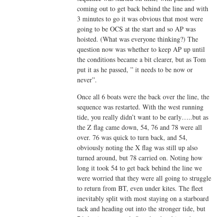
coming out to get back behind the line and with
3 minutes to go it was obvious that most were
going to be OCS at the start and so AP was
hoisted. (What was everyone thinking?) The
question now was whether to keep AP up until
the conditions became a bit clearer, but as Tom
put it as he passed, ” it needs to be now or
never”.
Once all 6 boats were the back over the line, the
sequence was restarted. With the west running
tide, you really didn’t want to be early…..but as
the Z flag came down, 54, 76 and 78 were all
over. 76 was quick to turn back, and 54,
obviously noting the X flag was still up also
turned around, but 78 carried on. Noting how
long it took 54 to get back behind the line we
were worried that they were all going to struggle
to return from BT, even under kites. The fleet
inevitably split with most staying on a starboard
tack and heading out into the stronger tide, but