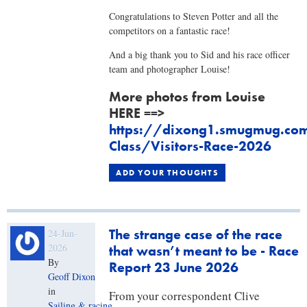
Congratulations to Steven Potter and all the
competitors on a fantastic race!
And a big thank you to Sid and his race officer
team and photographer Louise!
More photos from Louise
HERE ==>
https://dixong1.smugmug.com
Class/Visitors-Race-2026
ADD YOUR THOUGHTS
The strange case of the race
24-Jun-
2026
that wasn’t meant to be - Race
By
Report 23 June 2026
Geoff Dixon
in
​From your correspondent Clive
Sailing & racing