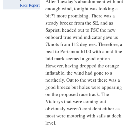
After Tuesday’s abandonment with not
Race Report
enough wind, tonight was looking a
bit?? more promising. There was a
steady breeze from the SE, and as
Sapristi headed out to PSC the new
onboard true wind indicator gave us
7knots from 112 degrees. Therefore, a
beat to Portsmouth100 with a mid line
laid mark seemed a good option.
However, having dropped the orange
inflatable, the wind had gone to a
northerly. Out to the west there was a
good breeze but holes were appearing
on the proposed race track. The
Victorys that were coming out
obviously weren’t confident either as
most were motoring with sails at deck
level.