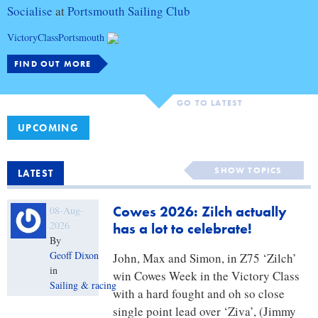
Socialise
at
Portsmouth Sailing Club
VictoryClassPortsmouth
FIND OUT MORE
GO TO LATEST
UPCOMING
Blog
SHOW TOPICS
LATEST
categories
Cowes 2026: Zilch actually
08-Aug-
2026
has a lot to celebrate!
By
Geoff Dixon
John, Max and Simon, in Z75 ‘Zilch’
in
win Cowes Week in the Victory Class
Sailing & racing
with a hard fought and oh so close
single point lead over ‘Ziva’, (Jimmy