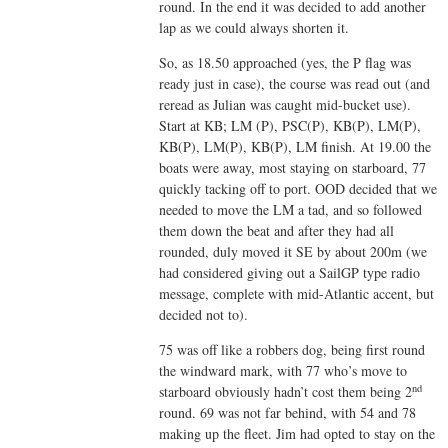
round. In the end it was decided to add another
lap as we could always shorten it.
So, as 18.50 approached (yes, the P flag was
ready just in case), the course was read out (and
reread as Julian was caught mid-bucket use).
Start at KB; LM (P), PSC(P), KB(P), LM(P),
KB(P), LM(P), KB(P), LM finish. At 19.00 the
boats were away, most staying on starboard, 77
quickly tacking off to port. OOD decided that we
needed to move the LM a tad, and so followed
them down the beat and after they had all
rounded, duly moved it SE by about 200m (we
had considered giving out a SailGP type radio
message, complete with mid-Atlantic accent, but
decided not to).
75 was off like a robbers dog, being first round
the windward mark, with 77 who’s move to
nd
starboard obviously hadn’t cost them being 2
round. 69 was not far behind, with 54 and 78
making up the fleet. Jim had opted to stay on the