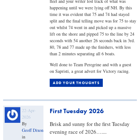
fleet and your writer lost track of what was
happening until we were lying off NH. By this
time it was evident that 75 and 74 had stayed
split and the final telling move was for 75 to stay
out whilst 74 went in and picked up a massive
lift on the shore and pipped 75 to the line by 24
seconds with 54 another 26 seconds back in 3rd.
80, 78 and 77 made up the finishers, with less
than 2 minutes separating all 6 boats.
Well done to Team Peregrine and with a guest
on Sapristi, a great advert for Victory racing.
ADD YOUR THOUGHTS
First Tuesday 2026
22-Apr-
2026
Brisk and sunny for the first Tuesday
By
Geoff Dixon
evening race of 2026…....​
in