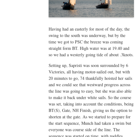
Having had an easterly for most of the day, the
swing to the south was underway, but by the
time we got to PSC the breeze was coming
straight form BT. High water was at 19.40 and
so we had a westerly going tide of about .3knots.
Setting up, Sapristi was soon surrounded by 6
Victories, all having motor-sailed out, but with
20 minutes to go, 74 thankfully hoisted her sails
and we could see that westward progress across
the line was going to easy, but she was also able
to make it back under white sails. So the course
was set, taking into account the conditions, being
BT(S), Gate, NH Finish, giving us the option to
shorten at the gate. As we started to prepare for
the start sequence, Munch had taken a swim but
everyone was course side of the line. The
sequence was started on time, with paddles