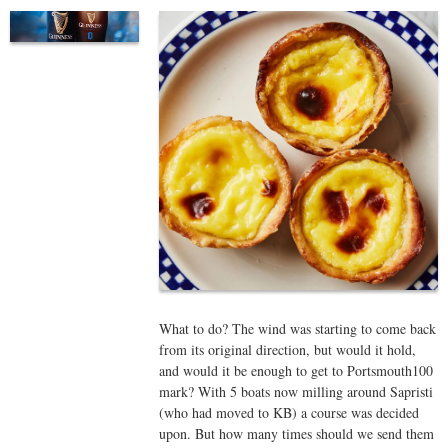
What to do? The wind was starting to come back
from its original direction, but would it hold,
and would it be enough to get to Portsmouth100
mark? With 5 boats now milling around Sapristi
(who had moved to KB) a course was decided
upon. But how many times should we send them