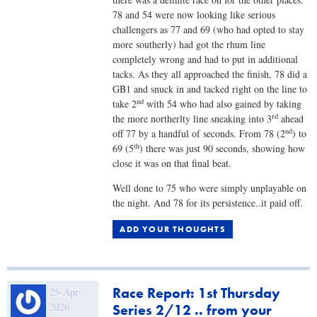
78 and 54 were now looking like serious
challengers as 77 and 69 (who had opted to stay
more southerly) had got the rhum line
completely wrong and had to put in additional
tacks. As they all approached the finish, 78 did a
GB1 and snuck in and tacked right on the line to
nd
take 2
with 54 who had also gained by taking
rd
the more northerlty line sneaking into 3
ahead
nd
off 77 by a handful of seconds. From 78 (2
) to
th
69 (5
) there was just 90 seconds, showing how
close it was on that final beat.
Well done to 75 who were simply unplayable on
the night. And 78 for its persistence..it paid off.
ADD YOUR THOUGHTS
Race Report: 1st Thursday
25-Apr-
2026
Series 2/12 .. from your