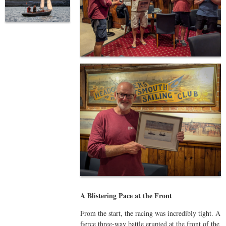
A Blistering Pace at the Front
From the start, the racing was incredibly tight. A
fierce three-way battle erupted at the front of the