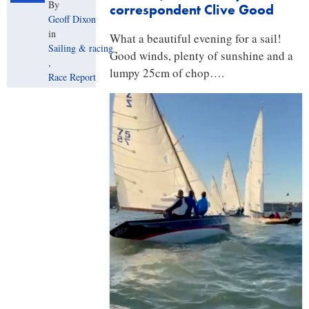
By
correspondent Clive Good
Geoff Dixon
in
What a beautiful evening for a sail!
Sailing & racing
Good winds, plenty of sunshine and a
,
lumpy 25cm of chop….
Race Report