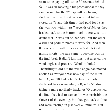
seem to be paying off, some 30 seconds behind
54. It was all looking a bit processional as they
nd
came round for the 2
lap with 75 having
stretched her lead by 20 seconds, but 69 had
closed on 77 and this time it had paid for 78 as
she was now within just 7 seconds of 54. As they
headed back to the bottom mark, there was little
doubt that 75 was out on her own, but the other
4 still had podium places to work for. And then
the surprise….with everyone in t-shirts (and
mostly shorts) the rain came! Everyone was on
the final beat. It didn’t last long, but affected the
wind angle and pressure. Would it hold?
Thankfully it did but the wind angle had moved
a touch as everyone was now shy of the rhum
line. Again, 78 had opted to take the early
starboard tack on rounding KB, with 54 also
taking a more northerly track. As 75 approached
the line, they had to tack and it was probably the
slowest of the evening, but they got back on line
and were through in just over 40 minutes. But
there was a definite race on for the other places.