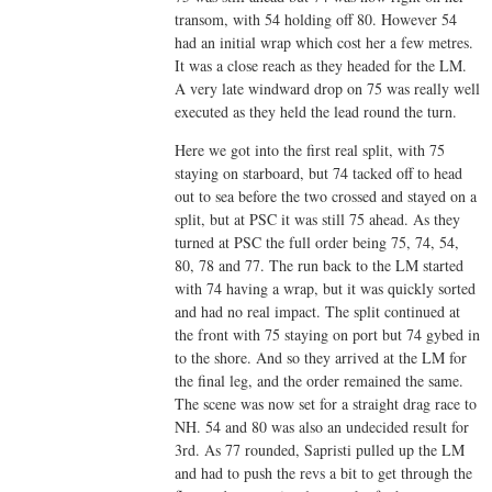
transom, with 54 holding off 80. However 54
had an initial wrap which cost her a few metres.
It was a close reach as they headed for the LM.
A very late windward drop on 75 was really well
executed as they held the lead round the turn.
Here we got into the first real split, with 75
staying on starboard, but 74 tacked off to head
out to sea before the two crossed and stayed on a
split, but at PSC it was still 75 ahead. As they
turned at PSC the full order being 75, 74, 54,
80, 78 and 77. The run back to the LM started
with 74 having a wrap, but it was quickly sorted
and had no real impact. The split continued at
the front with 75 staying on port but 74 gybed in
to the shore. And so they arrived at the LM for
the final leg, and the order remained the same.
The scene was now set for a straight drag race to
NH. 54 and 80 was also an undecided result for
3rd. As 77 rounded, Sapristi pulled up the LM
and had to push the revs a bit to get through the