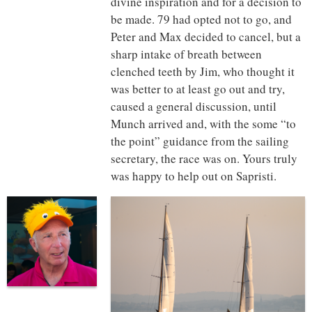
divine inspiration and for a decision to
be made. 79 had opted not to go, and
Peter and Max decided to cancel, but a
sharp intake of breath between
clenched teeth by Jim, who thought it
was better to at least go out and try,
caused a general discussion, until
Munch arrived and, with the some “to
the point” guidance from the sailing
secretary, the race was on. Yours truly
was happy to help out on Sapristi.