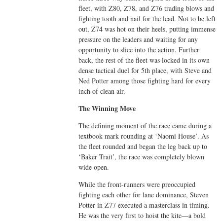
fleet, with Z80, Z78, and Z76 trading blows and
fighting tooth and nail for the lead. Not to be left
out, Z74 was hot on their heels, putting immense
pressure on the leaders and waiting for any
opportunity to slice into the action. Further
back, the rest of the fleet was locked in its own
dense tactical duel for 5th place, with Steve and
Ned Potter among those fighting hard for every
inch of clean air.
The Winning Move
The defining moment of the race came during a
textbook mark rounding at ‘Naomi House’. As
the fleet rounded and began the leg back up to
‘Baker Trait’, the race was completely blown
wide open.
While the front-runners were preoccupied
fighting each other for lane dominance, Steven
Potter in Z77 executed a masterclass in timing.
He was the very first to hoist the kite—a bold