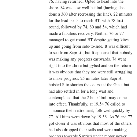
76, having returned. Opted to head into the
shore. 54 was now well behind (having also
done a 360 after recrossing the line). 22 minutes
for the lead boats to reach BT, with 78 first
round, followed by 74, 80 and 54, which had
made a fabulous recovery. Neither 76 or 77
managed to get round BT despite getting kites
up and going from side-to-side. It was difficult
to see from Sapristi, but it appeared that nobody
was making any progress eastwards. 74 went
right into the shore but gybed and on the return
it was obvious that they too were still struggling
to make progress. 25 minutes later Sapristi
hoisted S to shorten the course at the Gate, but
had also settled in for a long wait and
contemplated that the 2 hour limit may come
into effect. Thankfully, at 19.54 76 called to
announce their retirement, followed quickly by
77. All kites were down by 19.58. As 76 and 77
got closer it was obvious that most of the others
had also dropped their sails and were making
progress towards Sapristi under motor power,