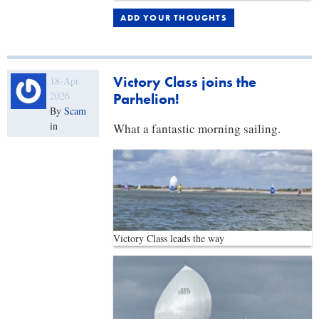
ADD YOUR THOUGHTS
Victory Class joins the
18-Apr-
2026
Parhelion!
By
Scam
in
What a fantastic morning sailing.
Victory Class leads the way