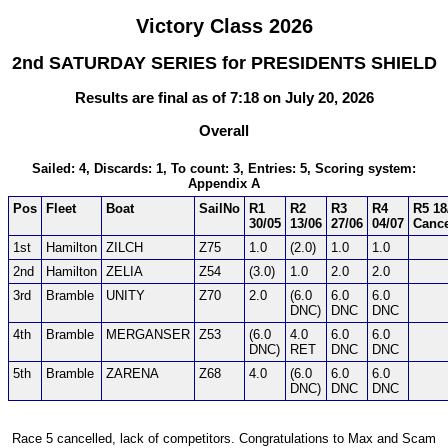
Victory Class 2026
2nd SATURDAY SERIES for PRESIDENTS SHIELD
Results are final as of 7:18 on July 20, 2026
Overall
Sailed: 4, Discards: 1, To count: 3, Entries: 5, Scoring system:
Appendix A
Pos
Fleet
Boat
SailNo
R1
R2
R3
R4
R5 18
30/05
13/06
27/06
04/07
Cance
1st
Hamilton
ZILCH
Z75
1.0
(2.0)
1.0
1.0
2nd
Hamilton
ZELIA
Z54
(3.0)
1.0
2.0
2.0
3rd
Bramble
UNITY
Z70
2.0
(6.0
6.0
6.0
DNC)
DNC
DNC
4th
Bramble
MERGANSER
Z53
(6.0
4.0
6.0
6.0
DNC)
RET
DNC
DNC
5th
Bramble
ZARENA
Z68
4.0
(6.0
6.0
6.0
DNC)
DNC
DNC
Race 5 cancelled, lack of competitors. Congratulations to Max and Scam