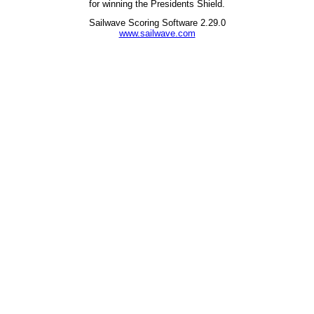
for winning the Presidents Shield.
Sailwave Scoring Software 2.29.0
www.sailwave.com