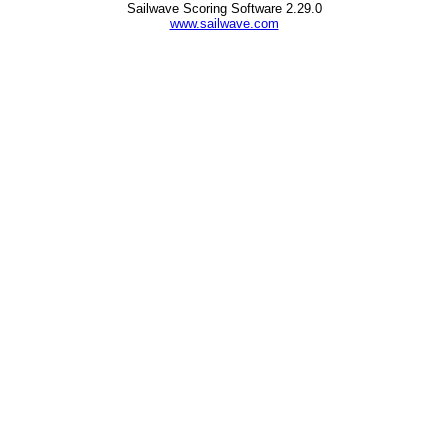
Sailwave Scoring Software 2.29.0
www.sailwave.com