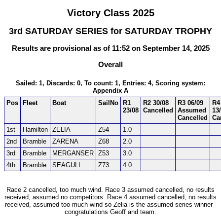
Victory Class 2025
3rd SATURDAY SERIES for SATURDAY TROPHY
Results are provisional as of 11:52 on September 14, 2025
Overall
Sailed: 1, Discards: 0, To count: 1, Entries: 4, Scoring system:
Appendix A
Pos
Fleet
Boat
SailNo
R1
R2 30/08
R3 06/09
R4
23/08
Cancelled
Assumed
13
Cancelled
Ca
1st
Hamilton
ZELIA
Z54
1.0
2nd
Bramble
ZARENA
Z68
2.0
3rd
Bramble
MERGANSER
Z53
3.0
4th
Bramble
SEAGULL
Z73
4.0
Race 2 cancelled, too much wind. Race 3 assumed cancelled, no results
received, assumed no competitors. Race 4 assumed cancelled, no results
received, assumed too much wind so Zelia is the assumed series winner -
congratulations Geoff and team.